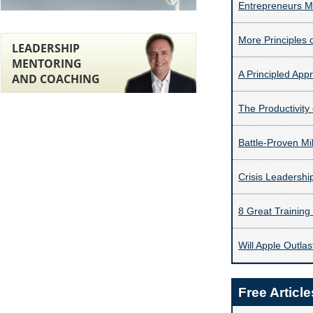
Entrepreneurs Mu
More Principles 
LEADERSHIP
MENTORING
A Principled App
AND COACHING
The Productivity
Battle-Proven Mil
Crisis Leadersh
8 Great Training
Will Apple Outlas
Free Article