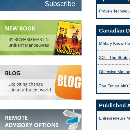
Proven Technique
NEW BOOK
Canadian D
BY RICHARD MARTIN
Military Know-H
Brilliant Manoeuvres
SOT: The Strate
BLOG
Offensive Mano
Exploiting change
The Future Ain't
in a turbulent world
Published A
REMOTE
Entrepreneurs Mu
ADVISORY OPTIONS