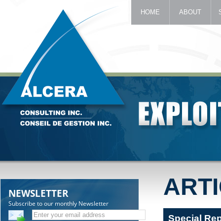
HOME
ABOUT
ART
NEWSLETTER
Subscribe to our monthly Newsletter
Special Re