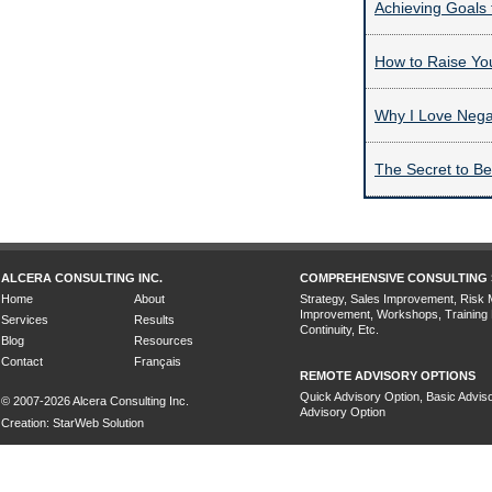
Achieving Goals 
How to Raise Yo
Why I Love Nega
The Secret to B
ALCERA CONSULTING INC.
COMPREHENSIVE CONSULTING 
Home
About
Strategy, Sales Improvement, Risk
Improvement, Workshops, Training
Services
Results
Continuity, Etc.
Blog
Resources
Contact
Français
REMOTE ADVISORY OPTIONS
Quick Advisory Option, Basic Adviso
© 2007-2026 Alcera Consulting Inc.
Advisory Option
Creation: StarWeb Solution