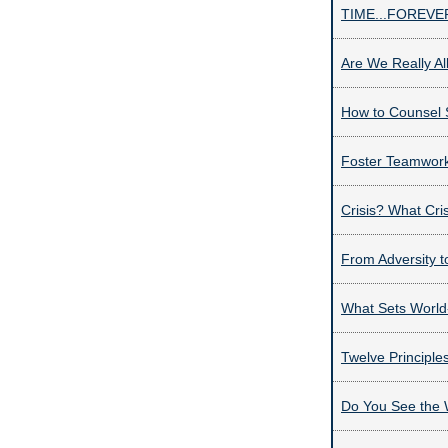
TIME...FOREV
Are We Really All
How to Counsel 
Foster Teamwork
Crisis? What Cri
From Adversity 
What Sets World
Twelve Principle
Do You See the 