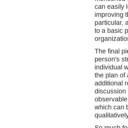
can easily 
improving t
particular,
to a basic 
organizatio
The final p
person's st
individual 
the plan of 
additional 
discussion a
observable
which can 
qualitatively
So much for