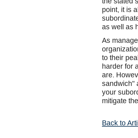
the stated s
point, it is
subordinate
as well as 
As managers
organizatio
to their pe
harder for 
are. Howeve
sandwich" 
your subord
mitigate t
Back to Art