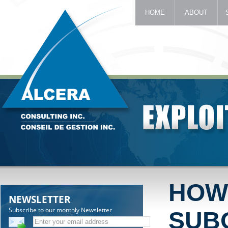
HOME
ABOUT
HOW
NEWSLETTER
Subscribe to our monthly Newsletter
SUB