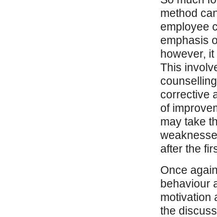
method can 
employee co
emphasis o
however, it
This involv
counselling
corrective a
of improve
may take th
weaknesses 
after the fir
Once again,
behaviour a
motivation a
the discuss