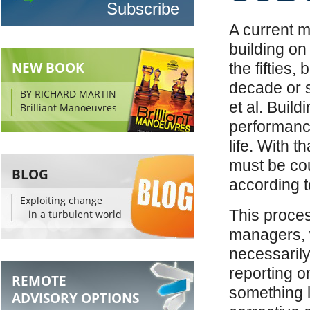
A current m
building on
NEW BOOK
the fifties,
decade or s
BY RICHARD MARTIN
et al. Buil
Brilliant Manoeuvres
performance
life. With 
must be cou
BLOG
according to
Exploiting change
This proces
in a turbulent world
managers, w
necessarily
reporting o
REMOTE
something 
ADVISORY OPTIONS