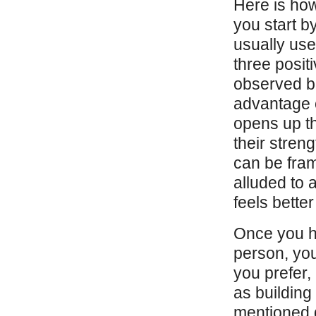
Here is ho
you start b
usually use
three posit
observed be
advantage o
opens up th
their stren
can be fram
alluded to 
feels bette
Once you ha
person, you
you prefer,
as building
mentioned d