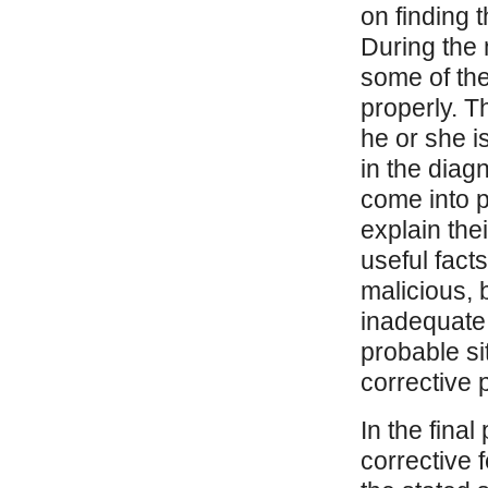
on finding 
During the 
some of the
properly. Th
he or she i
in the diag
come into p
explain th
useful facts
malicious, 
inadequate 
probable si
corrective p
In the final
corrective 