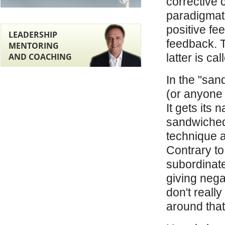
corrective 
paradigmat
positive fe
LEADERSHIP
feedback. T
MENTORING
AND COACHING
latter is c
In the "san
(or anyone 
It gets its 
sandwiched 
technique as
Contrary to 
subordinate
giving nega
don't really
around that