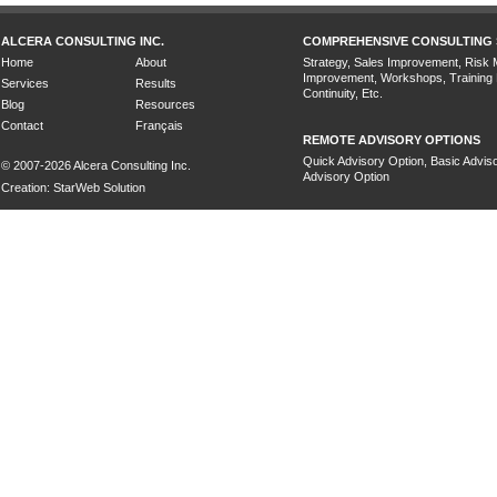
ALCERA CONSULTING INC.
COMPREHENSIVE CONSULTING 
Home
About
Strategy, Sales Improvement, Risk
Improvement, Workshops, Training
Services
Results
Continuity, Etc.
Blog
Resources
Contact
Français
REMOTE ADVISORY OPTIONS
Quick Advisory Option, Basic Adviso
© 2007-2026 Alcera Consulting Inc.
Advisory Option
Creation: StarWeb Solution