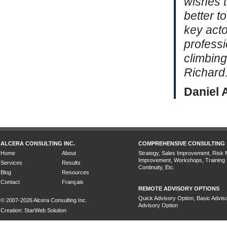
wishes t
better t
key acto
professi
climbing
Richard.
Daniel 
ALCERA CONSULTING INC.
COMPREHENSIVE CONSULTING 
Home
About
Strategy, Sales Improvement, Risk
Improvement, Workshops, Training
Services
Results
Continuity, Etc.
Blog
Resources
Contact
Français
REMOTE ADVISORY OPTIONS
Quick Advisory Option, Basic Adviso
© 2007-2026 Alcera Consulting Inc.
Advisory Option
Creation: StarWeb Solution