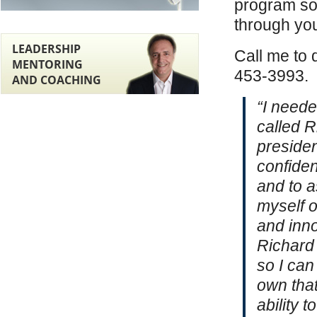
program so 
through yo
LEADERSHIP
Call me to 
MENTORING
453-3993.
AND COACHING
“I neede
called R
presiden
confide
and to a
myself 
and inno
Richard 
so I can
own that
ability t