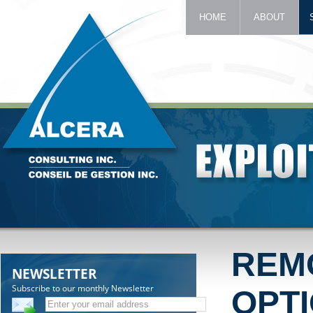
HOME
ABOUT
REM
NEWSLETTER
Subscribe to our monthly Newsletter
OPT