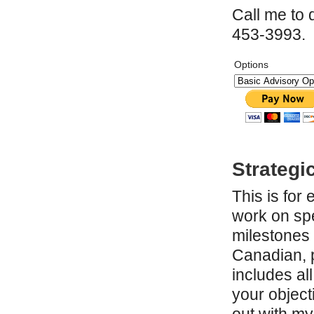
Call me to 
453-3993.
Options
Strategi
This is for
work on spe
milestones 
Canadian, p
includes al
your objecti