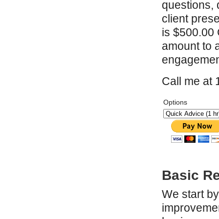
questions, 
client pres
is $500.00 C
amount to a
engagement
Call me at
Options
Basic R
We start by
improvement