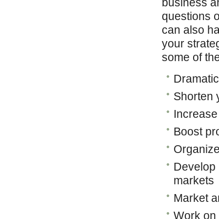
business an
questions o
can also h
your strate
some of the
Dramatic
Shorten 
Increase
Boost pro
Organize
Develop 
markets
Market a
Work on y