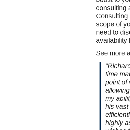
consulting
Consulting
scope of yo
need to dis
availabilit
See more 
“Richard
time ma
point of
allowin
my abili
his vast
efficien
highly 