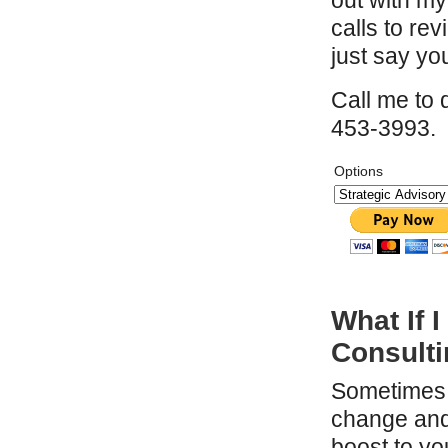
out with my
calls to re
just say you
Call me to 
453-3993.
Options
What If
Consult
Sometimes 
change and 
boost to y