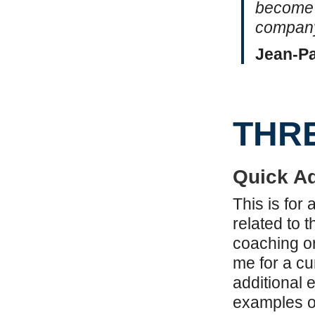
become 
company
Jean-Pa
THR
Quick Ad
This is for
related to t
coaching or
me for a cu
additional 
examples of