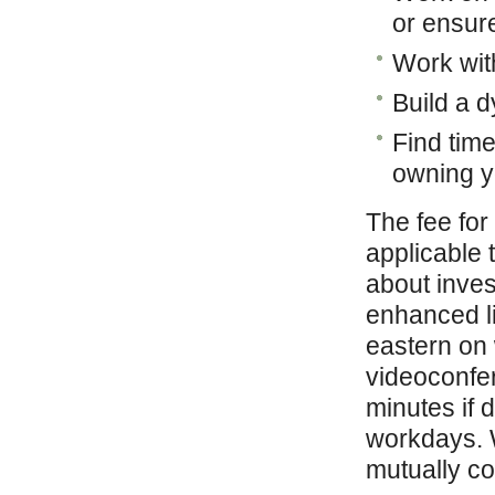
or ensur
Work wit
Build a 
Find time
owning y
The fee for
applicable 
about inves
enhanced l
eastern on
videoconfer
minutes if 
workdays. W
mutually co