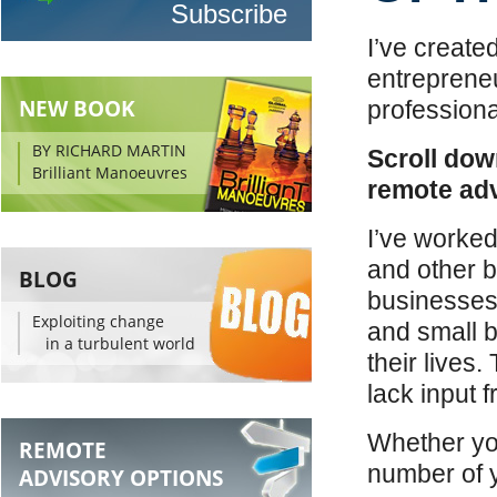
I’ve create
entreprene
NEW BOOK
professiona
BY RICHARD MARTIN
Scroll dow
Brilliant Manoeuvres
remote adv
I’ve worked
and other b
BLOG
businesses 
Exploiting change
and small b
in a turbulent world
their lives
lack input 
Whether you
REMOTE
number of y
ADVISORY OPTIONS