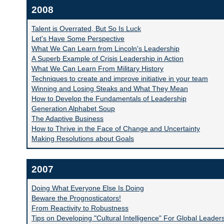
2008
Talent is Overrated, But So Is Luck
Let's Have Some Perspective
What We Can Learn from Lincoln's Leadership
A Superb Example of Crisis Leadership in Action
What We Can Learn From Military History
Techniques to create and improve initiative in your team
Winning and Losing Steaks and What They Mean
How to Develop the Fundamentals of Leadership
Generation Alphabet Soup
The Adaptive Business
How to Thrive in the Face of Change and Uncertainty
Making Resolutions about Goals
2007
Doing What Everyone Else Is Doing
Beware the Prognosticators!
From Reactivity to Robustness
Tips on Developing "Cultural Intelligence" For Global Leader