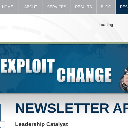
HOME
ABOUT
SERVICES
RESULTS
BLOG
RES
Loading
NEWSLETTER A
Leadership Catalyst