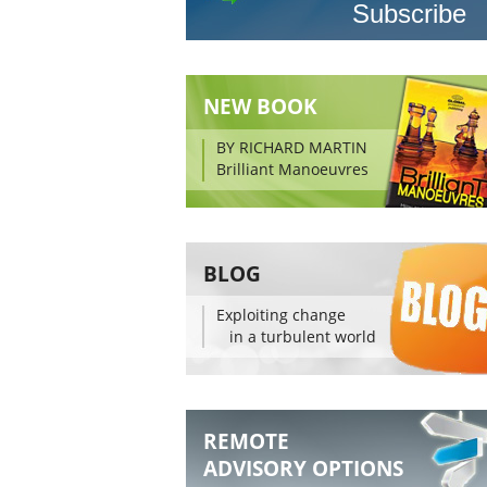
NEW BOOK
BY RICHARD MARTIN
Brilliant Manoeuvres
BLOG
Exploiting change
in a turbulent world
REMOTE
ADVISORY OPTIONS