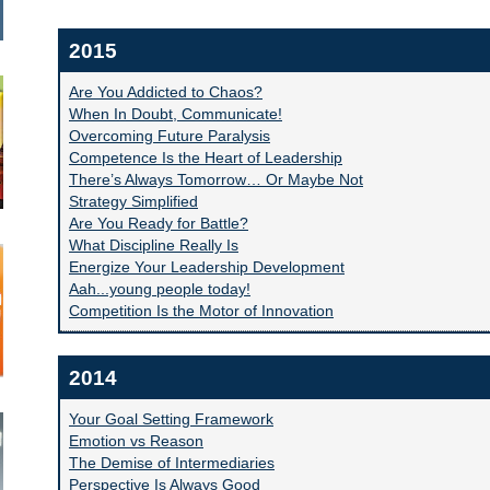
2015
Are You Addicted to Chaos?
When In Doubt, Communicate!
Overcoming Future Paralysis
Competence Is the Heart of Leadership
There’s Always Tomorrow… Or Maybe Not
Strategy Simplified
Are You Ready for Battle?
What Discipline Really Is
Energize Your Leadership Development
Aah...young people today!
Competition Is the Motor of Innovation
2014
Your Goal Setting Framework
Emotion vs Reason
The Demise of Intermediaries
Perspective Is Always Good