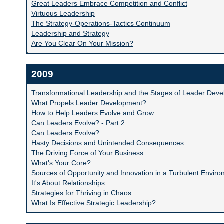
Great Leaders Embrace Competition and Conflict
Virtuous Leadership
The Strategy-Operations-Tactics Continuum
Leadership and Strategy
Are You Clear On Your Mission?
2009
Transformational Leadership and the Stages of Leader Dev
What Propels Leader Development?
How to Help Leaders Evolve and Grow
Can Leaders Evolve? - Part 2
Can Leaders Evolve?
Hasty Decisions and Unintended Consequences
The Driving Force of Your Business
What's Your Core?
Sources of Opportunity and Innovation in a Turbulent Envir
It's About Relationships
Strategies for Thriving in Chaos
What Is Effective Strategic Leadership?