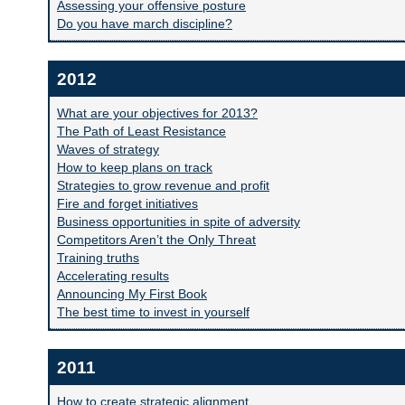
Assessing your offensive posture
Do you have march discipline?
2012
What are your objectives for 2013?
The Path of Least Resistance
Waves of strategy
How to keep plans on track
Strategies to grow revenue and profit
Fire and forget initiatives
Business opportunities in spite of adversity
Competitors Aren’t the Only Threat
Training truths
Accelerating results
Announcing My First Book
The best time to invest in yourself
2011
How to create strategic alignment