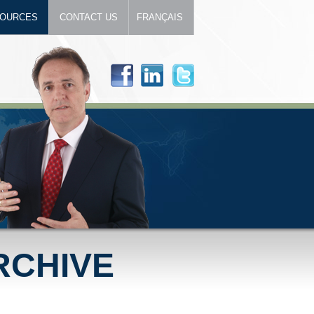
OURCES
CONTACT US
FRANÇAIS
RCHIVE