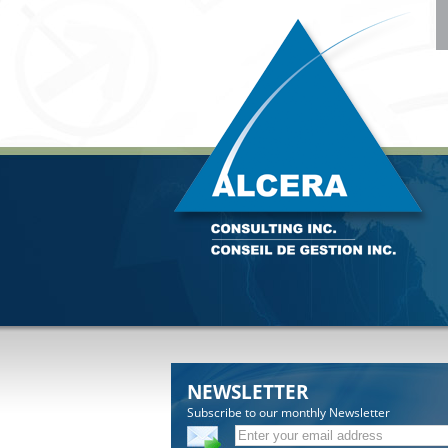
NEWSLETTER
Subscribe to our monthly Newsletter