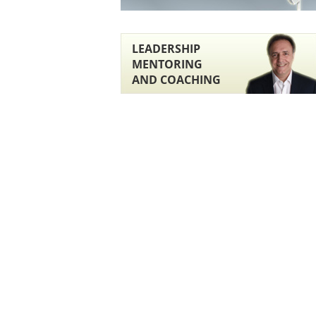
LEADERSHIP
MENTORING
AND COACHING