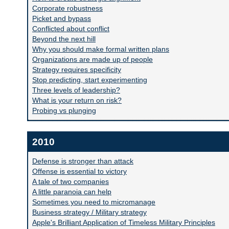
Corporate robustness
Picket and bypass
Conflicted about conflict
Beyond the next hill
Why you should make formal written plans
Organizations are made up of people
Strategy requires specificity
Stop predicting, start experimenting
Three levels of leadership?
What is your return on risk?
Probing vs plunging
2010
Defense is stronger than attack
Offense is essential to victory
A tale of two companies
A little paranoia can help
Sometimes you need to micromanage
Business strategy / Military strategy
Apple's Brilliant Application of Timeless Military Principles