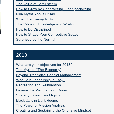
The Value of Self-Esteem
How to Grow by Generalizing… or Specializing
Five Myths About Crises
When the Enemy Is Us
The Value of Knowledge and Wisdom
How to Be Disciplined
How to Shape Your Competitive Space
Surprised by the Normal
2013
What are your objectives for 2013?
The Myth of "The Economy"
Beyond Traditional Conflict Management
Who Said Leadership Is Easy?
Recreation and Reinvention
Beware the Merchants of Doom
Strategy, Speed, and Agility
Black Cats in Dark Rooms
The Power of Mission Analysis
Creating and Sustaining the Offensive Mindset