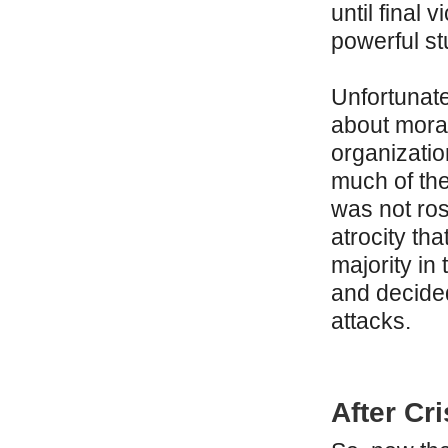
until final 
powerful stu
Unfortunate
about moral
organizatio
much of the
was not ro
atrocity th
majority in 
and decide
attacks.
After Cri