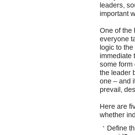
leaders, so
important w
One of the l
everyone t
logic to the
immediate t
some form o
the leader 
one – and i
prevail, de
Here are fi
whether ind
Define th