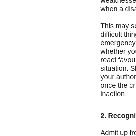
weaknesses,
when a disas
This may so
difficult th
emergency. T
whether you
react favou
situation. 
your author
once the cri
inaction.
2. Recogni
Admit up fro