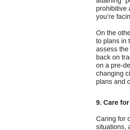
attaining “
prohibitive
you’re facin
On the othe
to plans in
assess the 
back on tra
on a pre-de
changing ci
plans and o
9. Care fo
Caring for o
situations,