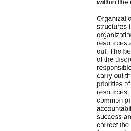
within the
Organizatio
structures 
organizatio
resources 
out. The bes
of the disc
responsible
carry out t
priorities o
resources,
common pro
accountabil
success and
correct the