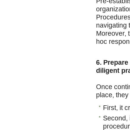
Pre-establi
organization
Procedures 
navigating t
Moreover, 
hoc respon
6. Prepare
diligent pr
Once contin
place, they
First, it
Second, i
procedur