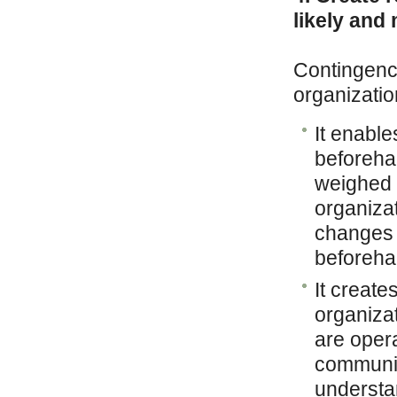
likely and
Contingency
organizatio
It enable
beforeha
weighed a
organizat
changes 
beforeha
It creat
organizat
are oper
communic
understa