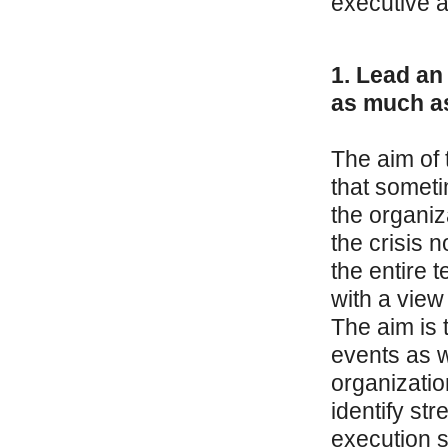
executive a
1. Lead an 
as much as
The aim of 
that someti
the organiz
the crisis 
the entire 
with a view
The aim is 
events as w
organizatio
identify s
execution s