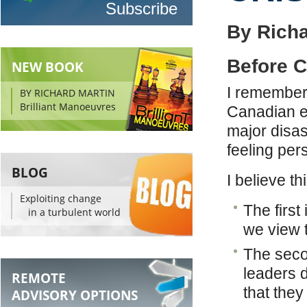
By Richa
Before C
NEW BOOK
I remember 
BY RICHARD MARTIN
Brilliant Manoeuvres
Canadian ex
major disas
feeling per
BLOG
I believe t
Exploiting change
The first
in a turbulent world
we view t
The seco
leaders d
REMOTE
that they
ADVISORY OPTIONS