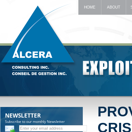
HOME
ABOUT
PRO
NEWSLETTER
Subscribe to our monthly Newsletter
CRIS