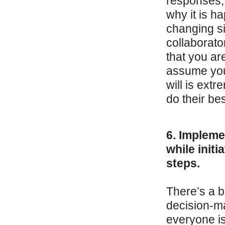
responses,
why it is h
changing s
collaborato
that you ar
assume you
will is ext
do their best
6. Impleme
while init
steps.
There’s a b
decision-ma
everyone is