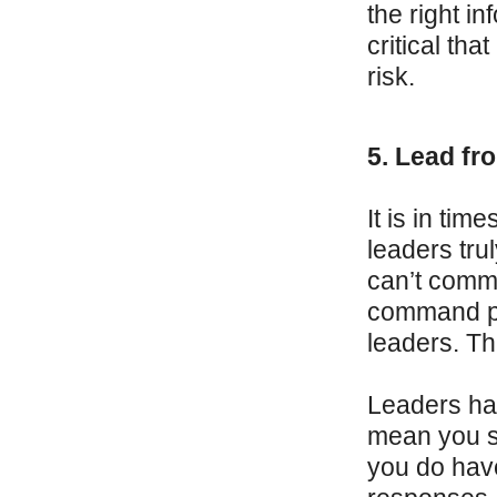
the right in
critical tha
risk.
5. Lead fro
It is in ti
leaders tru
can’t comma
command po
leaders. Thi
Leaders hav
mean you s
you do have