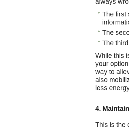
always wron
The first
informati
The secon
The third
While this 
your option
way to allev
also mobil
less energy
4. Maintai
This is the 