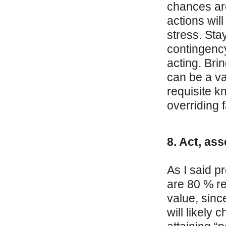
chances are
actions wil
stress. Sta
contingency
acting. Bri
can be a va
requisite k
overriding f
8. Act, ass
As I said p
are 80 % re
value, sinc
will likely