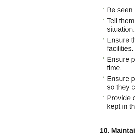
Be seen.
Tell the
situation
Ensure th
facilities.
Ensure pe
time.
Ensure pe
so they 
Provide 
kept in t
10. Mainta