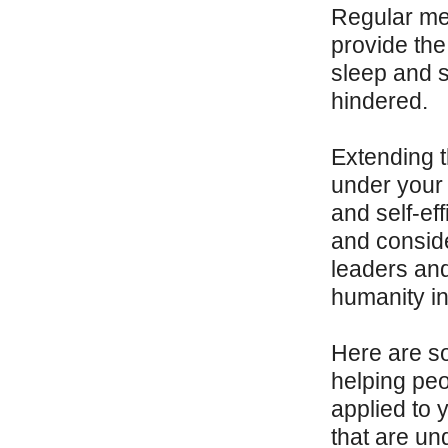
Regular mea
provide the 
sleep and 
hindered.
Extending 
under your 
and self-eff
and conside
leaders and
humanity in 
Here are so
helping pe
applied to 
that are un