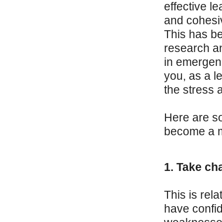
effective l
and cohesiv
This has b
research an
in emergenc
you, as a l
the stress 
Here are so
become a mo
1. Take cha
This is rela
have confid