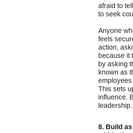
afraid to te
to seek coun
Anyone who
feels secur
action, ask
because it t
by asking t
known as t
employees w
This sets u
influence. 
leadership.
8. Build as