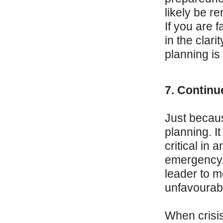
likely be r
If you are 
in the clari
planning is
7. Continu
Just becaus
planning. It
critical in 
emergency. 
leader to m
unfavourab
When crisis