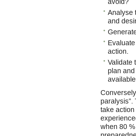
avoid?
Analyse t
and desir
Generate 
Evaluate 
action.
Validate 
plan and
availabl
Conversely,
paralysis”.
take action
experience
when 80 % 
preparedness