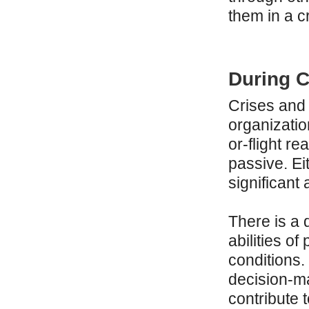
them in a cr
During C
Crises and 
organizatio
or-flight r
passive. Ei
significant
There is a 
abilities of
conditions.
decision-m
contribute 