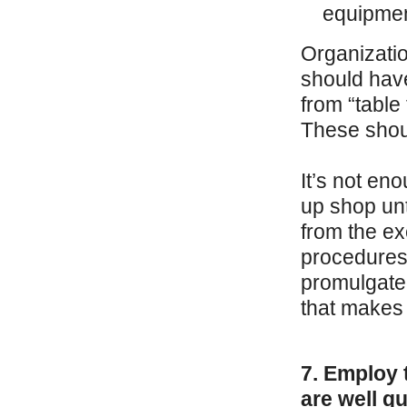
equipment
Organizatio
should have
from “table
These shoul
It’s not en
up shop unt
from the ex
procedures
promulgated
that makes 
7. Employ 
are well q