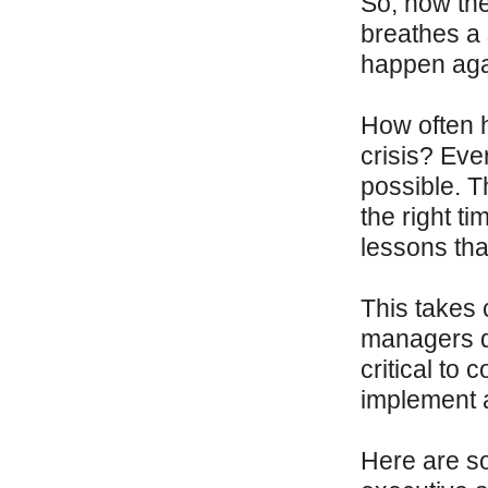
So, now the
breathes a 
happen aga
How often h
crisis? Eve
possible. T
the right ti
lessons tha
This takes
managers do
critical to 
implement a
Here are so