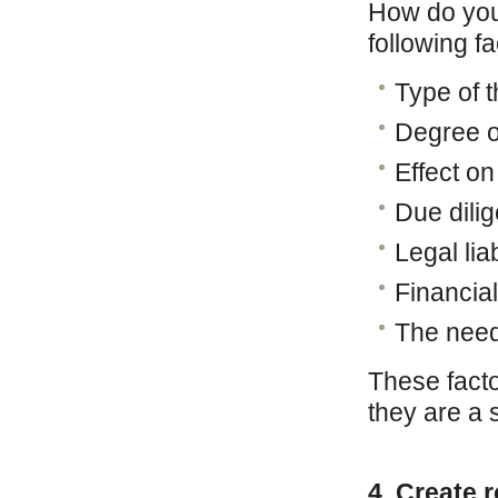
How do you
following f
Type of t
Degree o
Effect on
Due dili
Legal liab
Financia
The need
These fact
they are a s
4. Create 