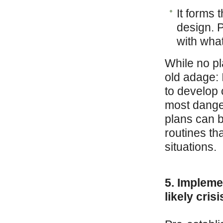
It forms 
design. 
with wha
While no pl
old adage: I
to develop 
most danger
plans can 
routines th
situations.
5. Impleme
likely cris