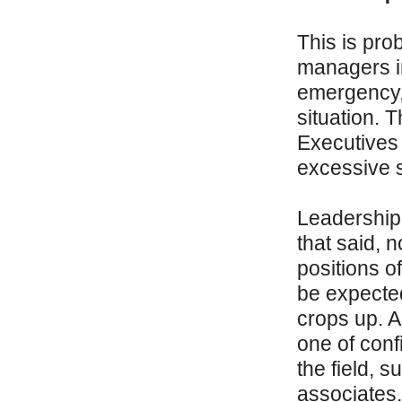
This is pro
managers in 
emergency, 
situation. T
Executives 
excessive 
Leadership 
that said, 
positions o
be expected
crops up. A
one of conf
the field, 
associates