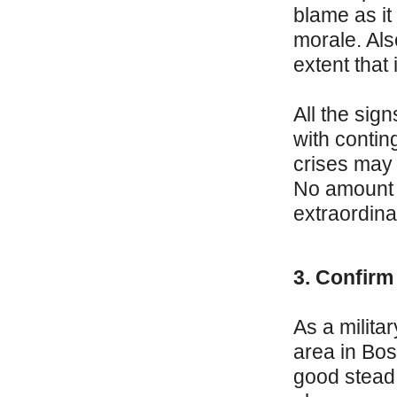
blame as it
morale. Als
extent that
All the sig
with conting
crises may 
No amount o
extraordina
3. Confirm
As a milita
area in Bo
good stead 