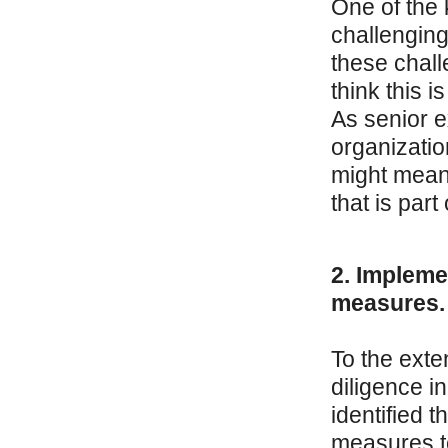
One of the 
challenging
these chall
think this 
As senior e
organizatio
might mean 
that is part
2. Impleme
measures.
To the exte
diligence i
identified 
measures t