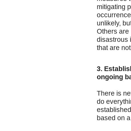
mitigating p
occurrence
unlikely, b
Others are 
disastrous 
that are not
3. Establi
ongoing ba
There is ne
do everythi
establishe
based on a 