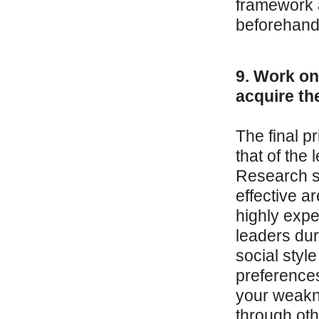
framework a
beforehand
9. Work on
acquire th
The final pr
that of th
Research s
effective a
highly exp
leaders dur
social styl
preferences
your weakn
through oth