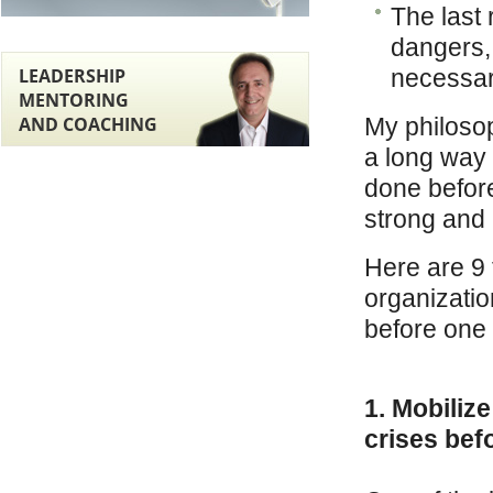
The last
dangers,
LEADERSHIP
necessari
MENTORING
AND COACHING
My philosop
a long way 
done before
strong and 
Here are 9 
organization
before one 
1. Mobilize
crises befo