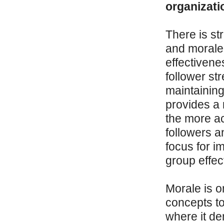
organizati
There is st
and morale 
effectivene
follower st
maintaining
provides a r
the more ac
followers a
focus for i
group effec
Morale is o
concepts to
where it de