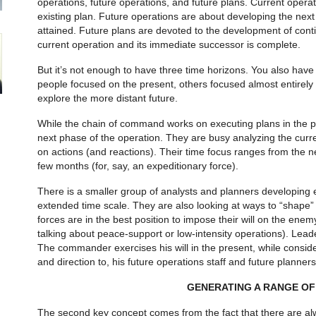
operations, future opera­tions, and future plans. Current ope
existing plan. Future operations are about developing the next
attained. Future plans are devoted to the development of conti
current operation and its im­mediate successor is complete.
But it’s not enough to have three time ho­rizons. You also have
people focused on the present, others focused almost entirely o
explore the more distant future.
While the chain of command works on executing plans in the pre
next phase of the operation. They are busy analyzing the curre
on actions (and reactions). Their time focus ranges from the ne
few months (for, say, an expeditionary force).
There is a smaller group of analysts and planners developing 
extended time scale. They are also looking at ways to “shape” t
forces are in the best position to impose their will on the enem
talking about peace-support or low-intensity operations). Leader
The commander exercises his will in the present, while consid
and direction to, his future operations staff and future planners
GENERATING A RANGE OF
The second key concept comes from the fact that there are alw