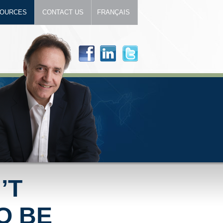
OURCES
CONTACT US
FRANÇAIS
’T
O BE