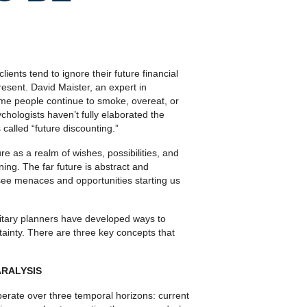
ients tend to ignore their future financial
esent. David Maister, an expert in
ome people continue to smoke, overeat, or
ychologists haven’t fully elaborated the
 called “future discounting.”
as a realm of wishes, possibilities, and
ing. The far future is abstract and
ee menaces and opportunities starting us
ilitary planners have devel­oped ways to
tainty. There are three key concepts that
RALYSIS
perate over three temporal horizons: current