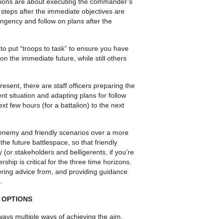
rations are about executing the commander’s
 steps after the immediate objectives are
ngency and follow on plans after the
 to put “troops to task” to ensure you have
n the immediate future, while still others
sent, there are staff officers preparing the
nt situation and adapting plans for follow
xt few hours (for a battalion) to the next
enemy and friendly sce­narios over a more
he future battlespace, so that friendly
y (or stakeholders and belligerents, if you’re
ship is critical for the three time horizons.
ering advice from, and providing guidance
.
 OPTIONS
ays multiple ways of achiev­ing the aim.