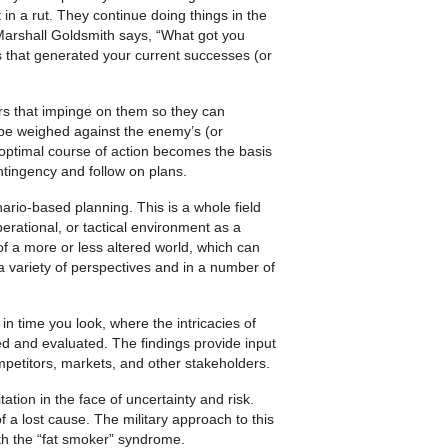
 in a rut. They continue doing things in the
Marshall Goldsmith says, “What got you
s that generated your current suc­cesses (or
ors that impinge on them so they can
 be weighed against the enemy’s (or
 optimal course of action becomes the basis
ontingency and follow on plans.
ario-based planning. This is a whole field
operational, or tactical environment as a
 of a more or less altered world, which can
m a variety of perspectives and in a number of
 in time you look, where the intricacies of
 and evaluated. The findings provide input
ompetitors, markets, and other stakeholders.
tation in the face of un­certainty and risk.
of a lost cause. The military approach to this
th the “fat smoker” syndrome.