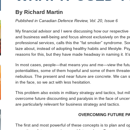
By Richard Martin
Published in Canadian Defence Review, Vol. 20, Issue 6
My financial advisor and I were discussing how our respective cl
and business well-being and focus almost exclusively on the pr
professional services, calls this the “fat smoker” syndrome. S
laze about, instead of adopting healthy habits and lifestyle. Ps
reasons for this, but they have made headway in naming it. It’s
In most cases, people—that means you and me—view the future 
potentialities, some of them hopeful and some of them threaten
nebulous. The present and near future are concrete. We can s
in the face, so we act with less hesitation.
This problem also exists in military strategy and tactics, but m
overcome future discounting and paralysis in the face of uncer
are particularly relevant for business strategy and tactics.
OVERCOMING FUTURE PA
The first and most powerful of these concepts is to plan and o