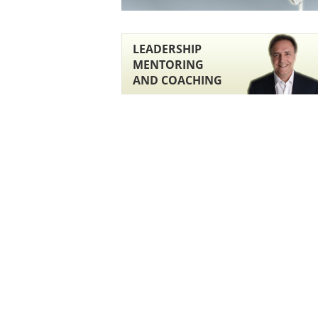
LEADERSHIP
MENTORING
AND COACHING