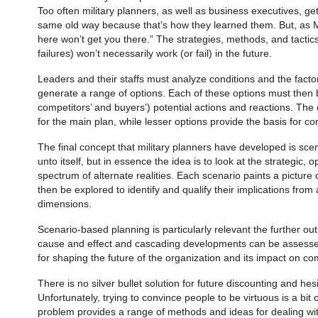
Too often military planners, as well as business executives, get
same old way because that’s how they learned them. But, as 
here won’t get you there.” The strategies, methods, and tactic
failures) won’t necessarily work (or fail) in the future.
Leaders and their staffs must analyze condi­tions and the fact
generate a range of options. Each of these options must then
competitors’ and buyers’) potential actions and reactions. The
for the main plan, while lesser options provide the basis for c
The final concept that military planners have developed is scen
unto itself, but in essence the idea is to look at the strategic, 
spectrum of alternate realities. Each scenario paints a picture
then be explored to identify and qualify their implica­tions fro
dimensions.
Scenario-based planning is particularly relevant the further out
cause and effect and cascading developments can be assessed
for shaping the future of the organization and its impact on c
There is no silver bullet solution for future discounting and hesi
Unfortunately, trying to convince people to be virtuous is a bit 
problem provides a range of methods and ideas for dealing wi