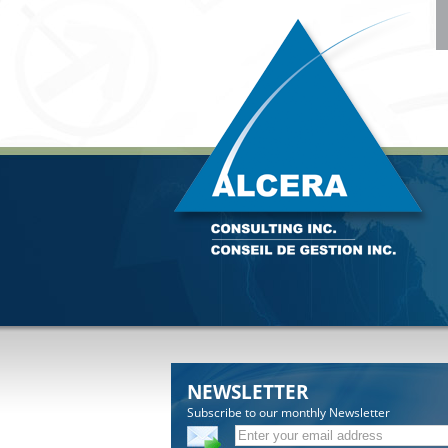
NEWSLETTER
Subscribe to our monthly Newsletter