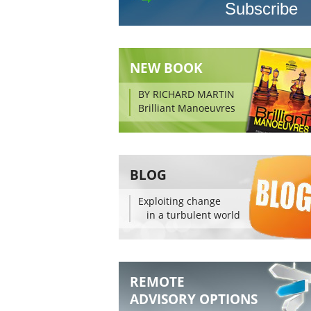
NEW BOOK
BY RICHARD MARTIN
Brilliant Manoeuvres
BLOG
Exploiting change
in a turbulent world
REMOTE
ADVISORY OPTIONS