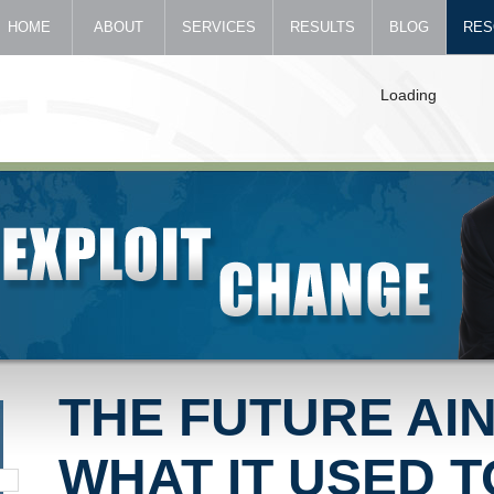
HOME
ABOUT
SERVICES
RESULTS
BLOG
RES
Loading
THE FUTURE AIN
WHAT IT USED T