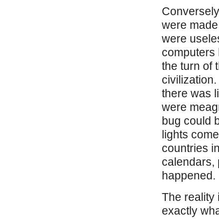
Conversely,
were made 
were usele
computers 
the turn of
civilization
there was li
were meagre
bug could 
lights come
countries in
calendars, 
happened.
The reality
exactly wha