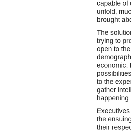
capable of 
unfold, muc
brought ab
The solutio
trying to pr
open to the 
demographic
economic. I
possibilitie
to the exper
gather inte
happening. M
Executives
the ensuing
their respec