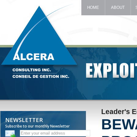
HOME
ABOUT
Leader's 
NEWSLETTER
BEW
Subscribe to our monthly Newsletter