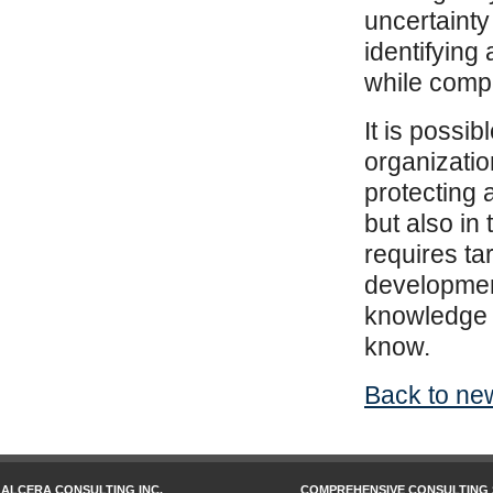
uncertainty
identifying
while compe
It is possib
organizatio
protecting 
but also in
requires ta
development
knowledge o
know.
Back to new
ALCERA CONSULTING INC.
COMPREHENSIVE CONSULTING 