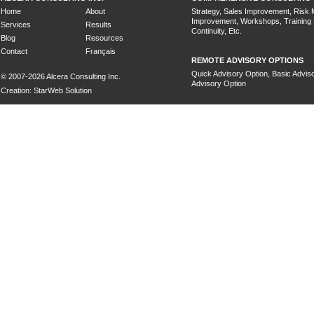
Home
About
Strategy, Sales Improvement, Risk
Improvement, Workshops, Training
Services
Results
Continuity, Etc.
Blog
Resources
Contact
Français
REMOTE ADVISORY OPTIONS
Quick Advisory Option, Basic Adviso
© 2007-2026 Alcera Consulting Inc.
Advisory Option
Creation: StarWeb Solution