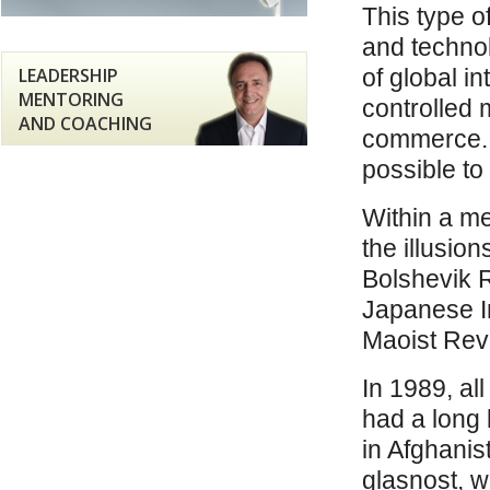
This type o
and technol
LEADERSHIP
of global i
MENTORING
controlled 
AND COACHING
commerce. T
possible to
Within a me
the illusio
Bolshevik 
Japanese I
Maoist Revo
In 1989, all
had a long 
in Afghani
glasnost, 