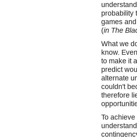
understandi
probability 
games and 
(
in The Bl
What we do
know. Even m
to make it 
predict woul
alternate u
couldn't be
therefore li
opportuniti
To achieve t
understandi
contingency