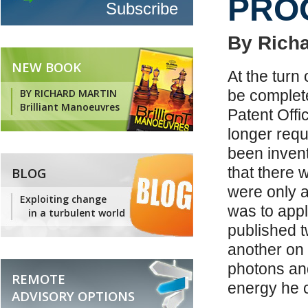
PRO
By Richa
NEW BOOK
At the turn
BY RICHARD MARTIN
be complete
Brilliant Manoeuvres
Patent Offi
longer req
been inven
that there w
BLOG
were only a
Exploiting change
was to appl
in a turbulent world
published t
another on 
photons an
REMOTE
energy he 
ADVISORY OPTIONS