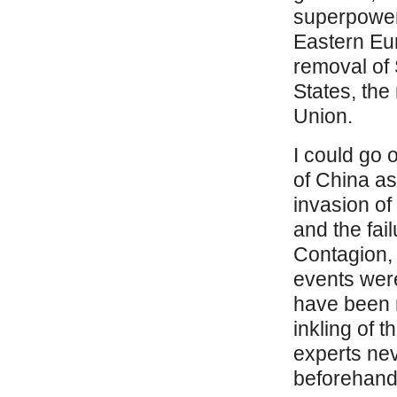
superpower.
Eastern Eu
removal of 
States, the
Union.
I could go 
of China as
invasion of
and the fai
Contagion,
events wer
have been 
inkling of t
experts nev
beforehand