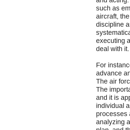
and acting. 
such as eme
aircraft, t
discipline 
systematica
executing ac
deal with it.
For instance
advance an
The air for
The importa
and it is a
individual 
processes a
analyzing a