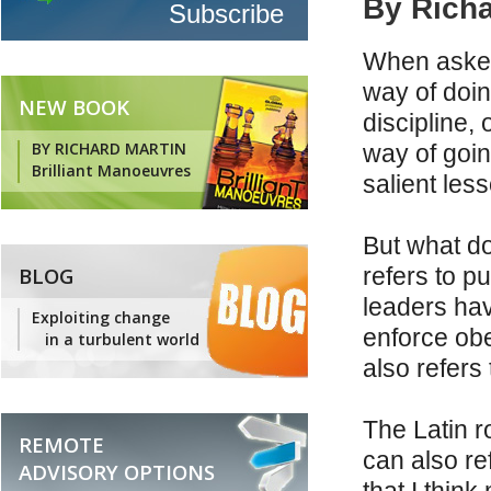
By Richa
When asked 
way of doin
NEW BOOK
discipline, 
BY RICHARD MARTIN
way of goin
Brilliant Manoeuvres
salient les
But what do
BLOG
refers to pu
leaders have
Exploiting change
enforce obe
in a turbulent world
also refers 
The Latin ro
REMOTE
can also re
ADVISORY OPTIONS