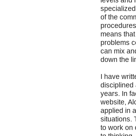
levels and i
specialized
of the comm
procedures 
means that 
problems c
can mix an
down the li
I have writ
disciplined
years. In f
website, Al
applied in 
situations.
to work on 