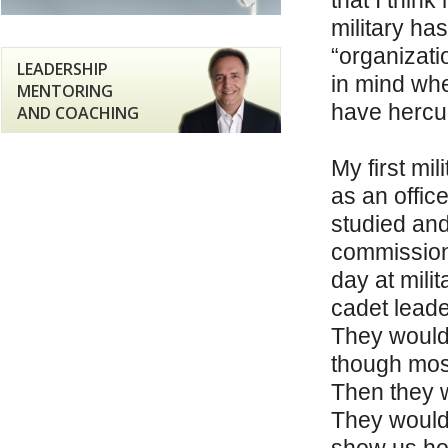
that I thin
military ha
“organizati
LEADERSHIP
in mind whe
MENTORING
have hercul
AND COACHING
My first mi
as an office
studied and
commissione
day at milit
cadet leade
They would 
though most
Then they w
They would 