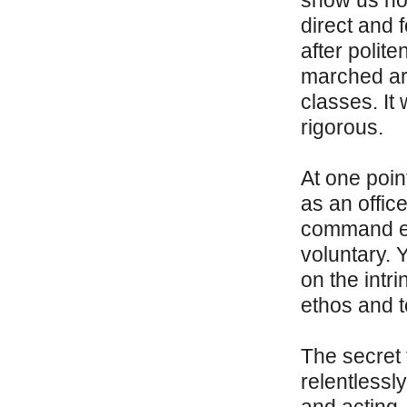
show us how
direct and f
after polit
marched ar
classes. It
rigorous.
At one poin
as an offic
command exp
voluntary. Y
on the intr
ethos and t
The secret 
relentlessl