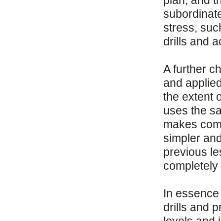
plan, and t
subordinat
stress, suc
drills and 
A further ch
and applied 
the extent 
uses the sa
makes comm
simpler and
previous le
completely
In essence 
drills and 