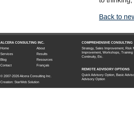
to thinking,
Back to new
ALCERA CONSULTING INC.
COMPREHENSIVE CONSULTING 
Home
About
Strategy, Sales Improvement, Risk
Improvement, Workshops, Training
Services
Results
Continuity, Etc.
Blog
Resources
Contact
Français
REMOTE ADVISORY OPTIONS
Quick Advisory Option, Basic Adviso
© 2007-2026 Alcera Consulting Inc.
Advisory Option
Creation: StarWeb Solution