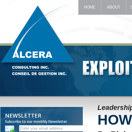
HOME
ABOUT
Leadership
NEWSLETTER
HOW 
Subscribe to our monthly Newsletter