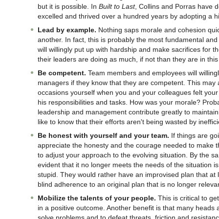
but it is possible. In
Built to Last
, Collins and Porras have
excelled and thrived over a hundred years by adopting a h
Lead by example.
Nothing saps morale and cohesion quic
another. In fact, this is probably the most fundamental and
will willingly put up with hardship and make sacrifices for t
their leaders are doing as much, if not than they are in this
Be competent.
Team members and employees will willingly
managers if they know that they are competent. This may ap
occasions yourself when you and your colleagues felt your
his responsibilities and tasks. How was your morale? Prob
leadership and management contribute greatly to maintai
like to know that their efforts aren't being wasted by ineffi
Be honest with yourself and your team.
If things are go
appreciate the honesty and the courage needed to make tha
to adjust your approach to the evolving situation. By the s
evident that it no longer meets the needs of the situation is
stupid. They would rather have an improvised plan that at l
blind adherence to an original plan that is no longer releva
Mobilize the talents of your people.
This is critical to 
in a positive outcome. Another benefit is that many heads 
solve problems and to defeat threats, friction and resistanc