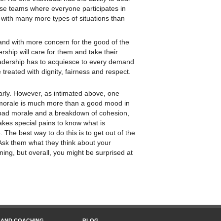
verse teams where everyone participates in
 with many more types of situations than
, and with more concern for the good of the
ership will care for them and take their
eadership has to acquiesce to every demand
treated with dignity, fairness and respect.
larly. However, as intimated above, one
 morale is much more than a good mood in
 bad morale and a breakdown of cohesion,
takes special pains to know what is
The best way to do this is to get out of the
. Ask them what they think about your
ning, but overall, you might be surprised at
 AND COACHING
BLOG