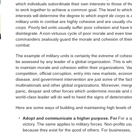
which individuals subordinate their own interests to those of th
to work together to achieve a common goal. The level to which t
interests will determine the degree to which
esprit de corps
is 
military units in combat are highly cohesive and are usually c
corps
. Poorly led units usually suffer poor cohesion and have
disintegrate. A non-virtuous cycle of poor morale and even lo
commanders zealously guard the morale and cohesion of their uni
combat.
The example of military units is certainly the extreme of cohe
be assessed by any leader of a global organization. This is wh
to maintain morale and cohesion within their organizations. Var
competition, official corruption, entry into new markets, econo
disease, and government intervention are just some of the fac
multinationals and other global organizations. Moreover, merge
panic, despair and other forces which undermine morale and 
world-class leader will do well to heed the signs of deterioratio
Here are some ways of building and maintaining high levels o
Adopt and communicate a higher purpose. For
For a s
victory. The same applies to military forces. Non-profits u
because they exist for the good of others. For businesses,