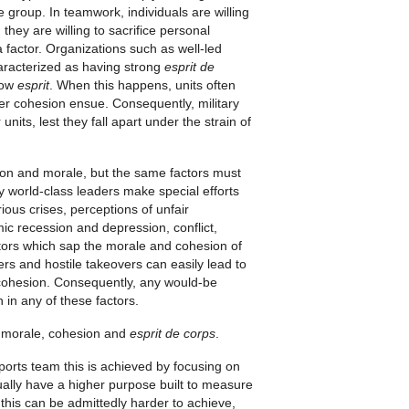
e group. In teamwork, individuals are willing
hey are willing to sacrifice personal
a factor. Organizations such as well-led
haracterized as having strong
esprit de
 low
esprit
. When this happens, units often
wer cohesion ensue. Consequently, military
ts, lest they fall apart under the strain of
sion and morale, but the same factors must
y world-class leaders make special efforts
ious crises, perceptions of unfair
mic recession and depression, conflict,
tors which sap the morale and cohesion of
rs and hostile takeovers can easily lead to
cohesion. Consequently, any would-be
n in any of these factors.
f morale, cohesion and
esprit de corps
.
ports team this is achieved by focusing on
sually have a higher purpose built to measure
 this can be admittedly harder to achieve,