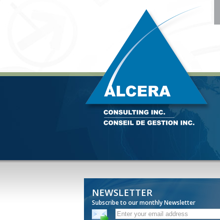
NEWSLETTER
Subscribe to our monthly Newsletter