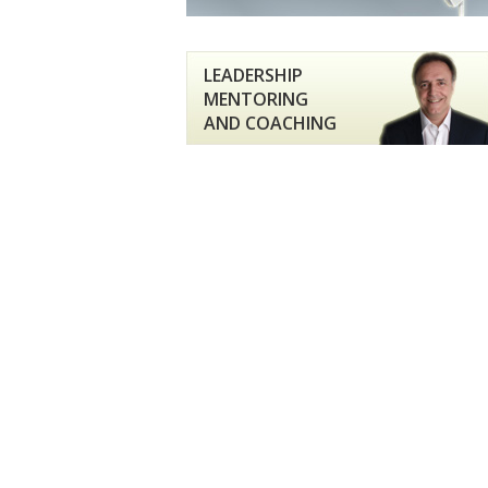
LEADERSHIP
MENTORING
AND COACHING