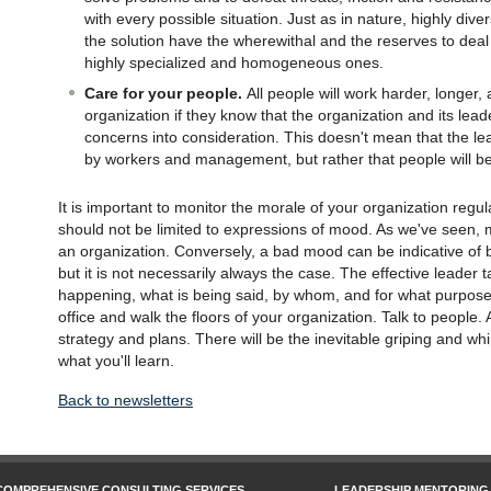
with every possible situation. Just as in nature, highly di
the solution have the wherewithal and the reserves to deal
highly specialized and homogeneous ones.
Care for your people.
All people will work harder, longer
organization if they know that the organization and its lead
concerns into consideration. This doesn't mean that the l
by workers and management, but rather that people will be 
It is important to monitor the morale of your organization regu
should not be limited to expressions of mood. As we've seen,
an organization. Conversely, a bad mood can be indicative of
but it is not necessarily always the case. The effective leader 
happening, what is being said, by whom, and for what purpose. 
office and walk the floors of your organization. Talk to people
strategy and plans. There will be the inevitable griping and whi
what you'll learn.
Back to newsletters
COMPREHENSIVE CONSULTING SERVICES
LEADERSHIP MENTORING