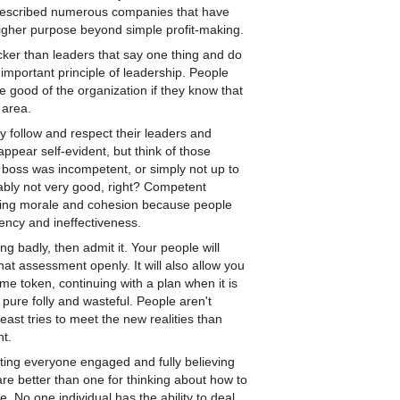
 described numerous companies that have
igher purpose beyond simple profit-making.
ker than leaders that say one thing and do
 important principle of leadership. People
he good of the organization if they know that
 area.
 follow and respect their leaders and
pear self-evident, but think of those
 boss was incompetent, or simply not up to
ably not very good, right? Competent
ning morale and cohesion because people
ciency and ineffectiveness.
ing badly, then admit it. Your people will
t assessment openly. It will also allow you
ame token, continuing with a plan when it is
 pure folly and wasteful. People aren't
east tries to meet the new realities than
nt.
getting everyone engaged and fully believing
are better than one for thinking about how to
e. No one individual has the ability to deal