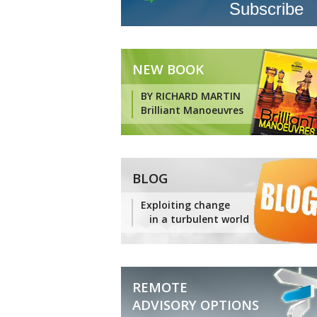
NEW BOOK
BY RICHARD MARTIN
Brilliant Manoeuvres
BLOG
Exploiting change
in a turbulent world
REMOTE
ADVISORY OPTIONS