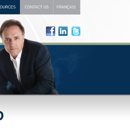
OURCES
CONTACT US
FRANÇAIS
D