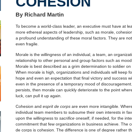
COHESION
By Richard Martin
To become a world-class leader, an executive must have at lea
more ethereal aspects of leadership, such as morale, cohesi
a profound understanding of these moral factors. They are not
even fragile.
Morale is the willingness of an individual, a team, an organiza
relationship to other personal and group factors such as mood an
Morale is best described as a grim determination to soldier on 
When morale is high, organizations and individuals will keep f
hope and even an expectation that final victory and success wi
even in the presence of a temporary mood of discouragement.
persists, then morale can quickly deteriorate to the point where
luck, can pull it up again.
Cohesion and
esprit de corps
are even more intangible. Where 
individual team members to subsume their own interests in fav
upon the willingness to
sacrifice
oneself, if needed, for the inte
commitment that few organizations in business achieve. The
de corps is cohesion. The difference is one of degree rather t