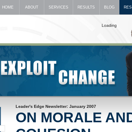
HOME
ABOUT
SERVICES
RESULTS
BLOG
RES
Loading
Leader's Edge Newsletter: January 2007
ON MORALE AN