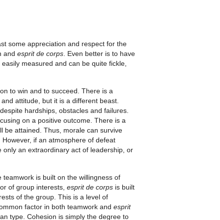
st some appreciation and respect for the
on and
esprit de corps
. Even better is to have
 easily measured and can be quite fickle,
tion to win and to succeed. There is a
d attitude, but it is a different beast.
despite hardships, obstacles and failures.
ocusing on a positive outcome. There is a
ll be attained. Thus, morale can survive
 However, if an atmosphere of defeat
 only an extraordinary act of leadership, or
teamwork is built on the willingness of
or of group interests,
esprit de corps
is built
rests of the group. This is a level of
 common factor in both teamwork and
esprit
han type. Cohesion is simply the degree to