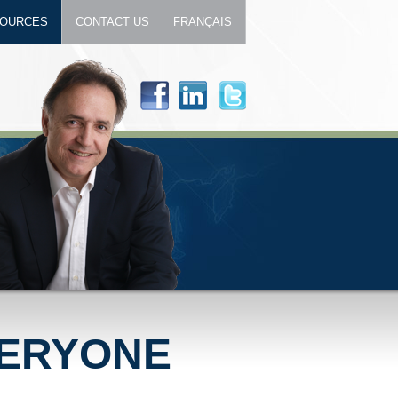
OURCES
CONTACT US
FRANÇAIS
VERYONE