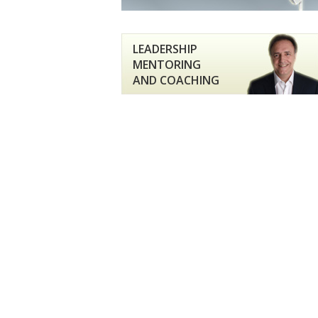
LEADERSHIP
MENTORING
AND COACHING