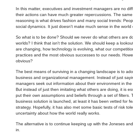
In this matter, executives and investment managers are no differ
their actions can have much greater repercussions. The same 
reasoning is what drives fashion and many social trends: Peopl
social dynamics. It just doesn't make much sense in the world 
So what is to be done? Should we never do what others are doi
worlds? I think that isn't the solution. We should keep a looko
are changing, how technology is evolving, what our competiti
practices and the most obvious successes to our needs. Howeve
obvious?
The best means of surviving in a changing landscape is to ado
business and organizational management. Instead of just saying 
managers seek out information about their environment in th
But instead of just then imitating what others are doing, it is es
put their own assumptions and beliefs through a set of filters.
business solution is launched, at least it has been vetted for fea
strategy. Hopefully, it has also met some basic tests of risk to
uncertainty about how the world really works.
The alternative is to continue keeping up with the Joneses and 
in.