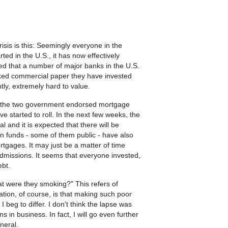
sis is this: Seemingly everyone in the
rted in the U.S., it has now effectively
ed that a number of major banks in the U.S.
ked commercial paper they have invested
ntly, extremely hard to value.
, the two government endorsed mortgage
 started to roll. In the next few weeks, the
l and it is expected that there will be
on funds - some of them public - have also
tgages. It may just be a matter of time
dmissions. It seems that everyone invested,
ebt.
 were they smoking?" This refers of
tion, of course, is that making such poor
beg to differ. I don't think the lapse was
 in business. In fact, I will go even further
eneral.