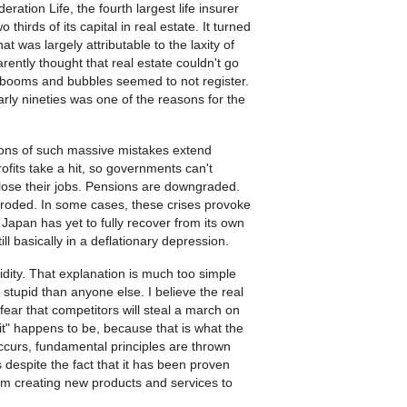
eration Life, the fourth largest life insurer
hirds of its capital in real estate. It turned
 was largely attributable to the laxity of
rently thought that real estate couldn't go
to booms and bubbles seemed to not register.
arly nineties was one of the reasons for the
cations of such massive mistakes extend
ofits take a hit, so governments can't
 lose their jobs. Pensions are downgraded.
y eroded. In some cases, these crises provoke
Japan has yet to fully recover from its own
ll basically in a deflationary depression.
pidity. That explanation is much too simple
stupid than anyone else. I believe the real
fear that competitors will steal a march on
it" happens to be, because that is what the
ccurs, fundamental principles are thrown
 despite the fact that it has been proven
om creating new products and services to