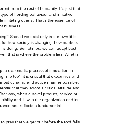
ent from the rest of humanity. It's just that
type of herding behaviour and imitative
e imitating others. That's the essence of
of business.
ng? Should we exist only in our own little
ut for how society is changing, how markets
on is doing. Sometimes, we can adapt best
r, that is where the problem lies: What is
pt a systematic process of innovation in
"me too", it is critical that executives and
e most dynamic and active manner possible.
sential that they adopt a critical attitude and
 That way, when a novel product, service or
sibility and fit with the organization and its
lerance and reflects a fundamental
to pray that we get out before the roof falls