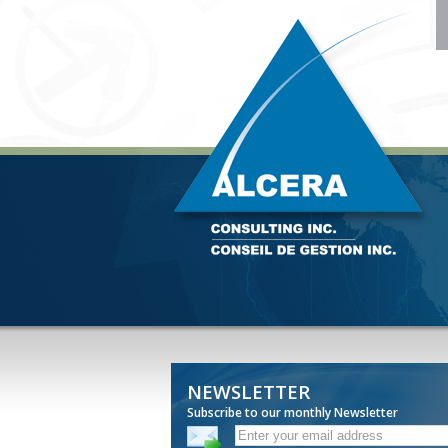
NEWSLETTER
Subscribe to our monthly Newsletter