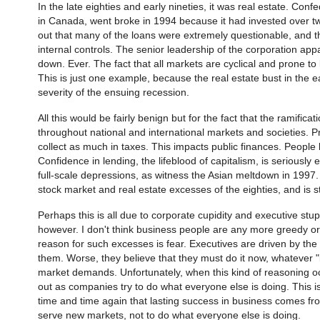
In the late eighties and early nineties, it was real estate. Confed
in Canada, went broke in 1994 because it had invested over two t
out that many of the loans were extremely questionable, and that
internal controls. The senior leadership of the corporation appa
down. Ever. The fact that all markets are cyclical and prone 
This is just one example, because the real estate bust in the e
severity of the ensuing recession.
All this would be fairly benign but for the fact that the ramifi
throughout national and international markets and societies. Pr
collect as much in taxes. This impacts public finances. People
Confidence in lending, the lifeblood of capitalism, is seriousl
full-scale depressions, as witness the Asian meltdown in 1997. 
stock market and real estate excesses of the eighties, and is sti
Perhaps this is all due to corporate cupidity and executive stu
however. I don't think business people are any more greedy or 
reason for such excesses is fear. Executives are driven by the 
them. Worse, they believe that they must do it now, whatever "
market demands. Unfortunately, when this kind of reasoning o
out as companies try to do what everyone else is doing. This is
time and time again that lasting success in business comes fr
serve new markets, not to do what everyone else is doing.