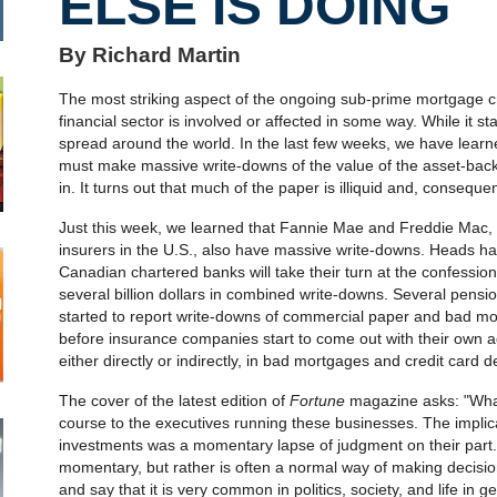
ELSE IS DOING
By Richard Martin
The most striking aspect of the ongoing sub-prime mortgage cri
financial sector is involved or affected in some way. While it sta
spread around the world. In the last few weeks, we have learn
must make massive write-downs of the value of the asset-bac
in. It turns out that much of the paper is illiquid and, conseque
Just this week, we learned that Fannie Mae and Freddie Mac
insurers in the U.S., also have massive write-downs. Heads have
Canadian chartered banks will take their turn at the confessiona
several billion dollars in combined write-downs. Several pensi
started to report write-downs of commercial paper and bad mor
before insurance companies start to come out with their own a
either directly or indirectly, in bad mortgages and credit card d
The cover of the latest edition of
Fortune
magazine asks: "What
course to the executives running these businesses. The implica
investments was a momentary lapse of judgment on their part. I 
momentary, but rather is often a normal way of making decisions
and say that it is very common in politics, society, and life in g