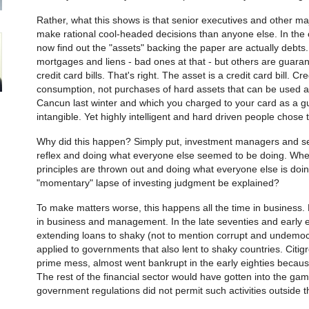
Rather, what this shows is that senior executives and other m
make rational cool-headed decisions than anyone else. In the
now find out the "assets" backing the paper are actually debts
mortgages and liens - bad ones at that - but others are guar
credit card bills. That's right. The asset is a credit card bill. C
consumption, not purchases of hard assets that can be used as 
Cancun last winter and which you charged to your card as a gu
intangible. Yet highly intelligent and hard driven people chose 
Why did this happen? Simply put, investment managers and sen
reflex and doing what everyone else seemed to be doing. Whe
principles are thrown out and doing what everyone else is doi
"momentary" lapse of investing judgment be explained?
To make matters worse, this happens all the time in business. 
in business and management. In the late seventies and early eig
extending loans to shaky (not to mention corrupt and undemo
applied to governments that also lent to shaky countries. Citig
prime mess, almost went bankrupt in the early eighties becaus
The rest of the financial sector would have gotten into the game 
government regulations did not permit such activities outside t