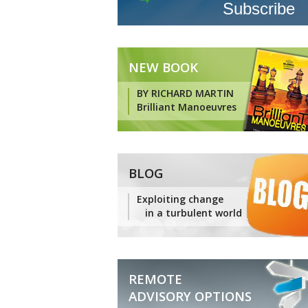
NEW BOOK
BY RICHARD MARTIN
Brilliant Manoeuvres
BLOG
Exploiting change
in a turbulent world
REMOTE
ADVISORY OPTIONS