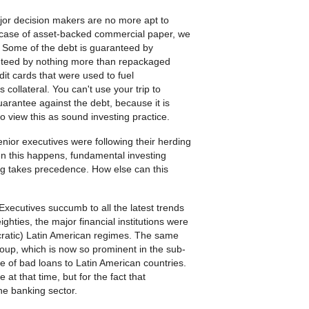
ajor decision makers are no more apt to
 case of asset-backed commercial paper, we
. Some of the debt is guaranteed by
anteed by nothing more than repackaged
redit cards that were used to fuel
collateral. You can't use your trip to
arantee against the debt, because it is
to view this as sound investing practice.
ior executives were following their herding
n this happens, fundamental investing
ng takes precedence. How else can this
Executives succumb to all the latest trends
hties, the major financial institutions were
cratic) Latin American regimes. The same
roup, which is now so prominent in the sub-
e of bad loans to Latin American countries.
at that time, but for the fact that
he banking sector.