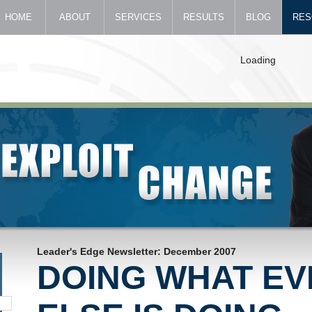
HOME
ABOUT
SERVICES
RESULTS
BLOG
RES
Loading
Leader's Edge Newsletter: December 2007
DOING WHAT E