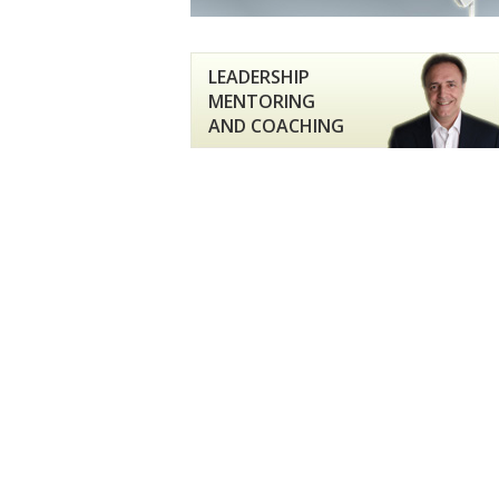
LEADERSHIP
MENTORING
AND COACHING