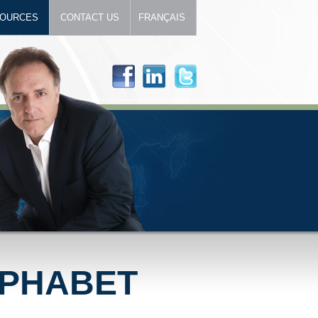
OURCES
CONTACT US
FRANÇAIS
LPHABET