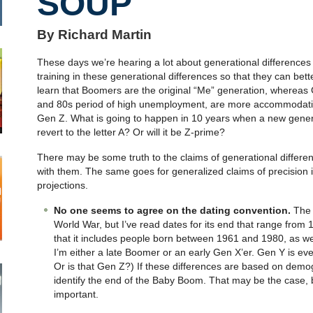
SOUP
By Richard Martin
These days we’re hearing a lot about generational differences
training in these generational differences so that they can be
learn that Boomers are the original “Me” generation, whereas
and 80s period of high unemployment, are more accommodatin
Gen Z. What is going to happen in 10 years when a new gener
revert to the letter A? Or will it be Z-prime?
There may be some truth to the claims of generational differen
with them. The same goes for generalized claims of precision
projections.
No one seems to agree on the dating convention.
The 
World War, but I’ve read dates for its end that range from
that it includes people born between 1961 and 1980, as we
I’m either a late Boomer or an early Gen X’er. Gen Y is eve
Or is that Gen Z?) If these differences are based on demogr
identify the end of the Baby Boom. That may be the case, but
important.