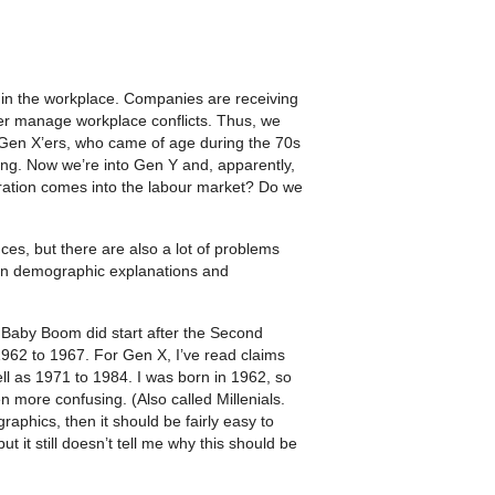
 in the workplace. Companies are receiving
tter manage workplace conflicts. Thus, we
 Gen X’ers, who came of age during the 70s
g. Now we’re into Gen Y and, apparently,
ation comes into the labour market? Do we
ces, but there are also a lot of problems
 in demographic explanations and
Baby Boom did start after the Second
 1962 to 1967. For Gen X, I’ve read claims
ll as 1971 to 1984. I was born in 1962, so
n more confusing. (Also called Millenials.
aphics, then it should be fairly easy to
 it still doesn’t tell me why this should be