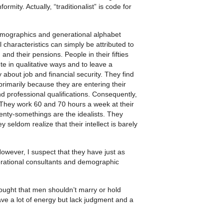
rmity. Actually, “traditionalist” is code for
 demographics and generational alphabet
 characteristics can simply be attributed to
nd their pensions. People in their fifties
te in qualitative ways and to leave a
 about job and financial security. They find
rimarily because they are entering their
and professional qualifications. Consequently,
e. They work 60 and 70 hours a week at their
wenty-somethings are the idealists. They
 seldom realize that their intellect is barely
owever, I suspect that they have just as
rational consultants and demographic
hought that men shouldn’t marry or hold
ave a lot of energy but lack judgment and a