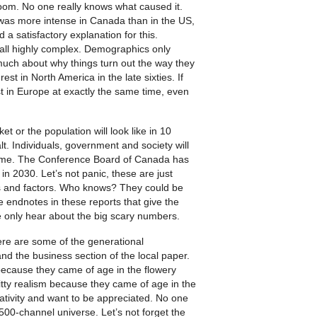
oom. No one really knows what caused it.
 was more intense in Canada than in the US,
d a satisfactory explanation for this.
 all highly complex. Demographics only
us much about why things turn out the way they
st in North America in the late sixties. If
st in Europe at exactly the same time, even
 or the population will look like in 10
lt. Individuals, government and society will
come. The Conference Board of Canada has
n 2030. Let’s not panic, these are just
 and factors. Who knows? They could be
e endnotes in these reports that give the
We only hear about the big scary numbers.
ere are some of the generational
d the business section of the local paper.
ecause they came of age in the flowery
ty realism because they came of age in the
reativity and want to be appreciated. No one
500-channel universe. Let’s not forget the