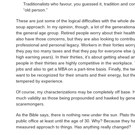
Traditionalists who favour, you guessed it, tradition and confo
“old person.”
These are just some of the logical difficulties with the whole
soup approach. In my opinion, though, a lot of the generational
the general age group. Retired people worry about their health a
also have those concerns, but they are also looking to contribu
professional and personal legacy. Workers in their forties worry
they pay too many taxes and that they pay for everyone else (p
high earning years). In their thirties, it’s about getting ahead 
people in their thirties are highly competitive in the workplac
jobs and also to get a MBA on a part-time basis. Finally, the t
want to be recognized for their smarts and their energy, but they
tempered by experience.
Of course, my characterizations may be completely off base. H
much validity as those being propounded and hawked by gene
scaremongers.
As the Bible says, there is nothing new under the sun. Plato t
public office at least until the age of 30. Why? Because they h
measured approach to things. Has anything really changed?