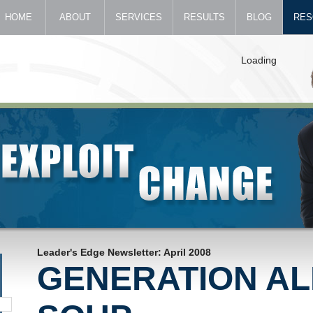
HOME
ABOUT
SERVICES
RESULTS
BLOG
RES
Loading
Leader's Edge Newsletter: April 2008
GENERATION A