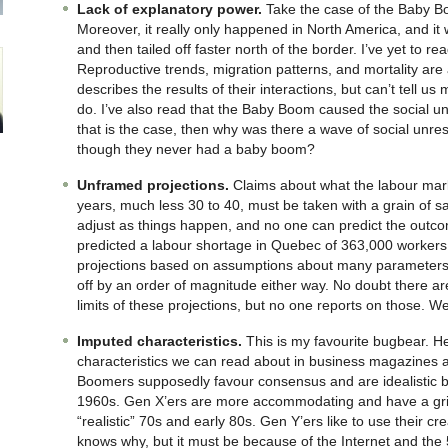
Lack of explanatory power.
Take the case of the Baby B
Moreover, it really only happened in North America, and it
and then tailed off faster north of the border. I’ve yet to rea
Reproductive trends, migration patterns, and mortality are
describes the results of their interactions, but can’t tell 
do. I’ve also read that the Baby Boom caused the social unre
that is the case, then why was there a wave of social unre
though they never had a baby boom?
Unframed projections.
Claims about what the labour market
years, much less 30 to 40, must be taken with a grain of sa
adjust as things happen, and no one can predict the out
predicted a labour shortage in Quebec of 363,000 workers i
projections based on assumptions about many parameters
off by an order of magnitude either way. No doubt there ar
limits of these projections, but no one reports on those. 
Imputed characteristics.
This is my favourite bugbear. H
characteristics we can read about in business magazines an
Boomers supposedly favour consensus and are idealistic b
1960s. Gen X’ers are more accommodating and have a grit
“realistic” 70s and early 80s. Gen Y’ers like to use their c
knows why, but it must be because of the Internet and the 