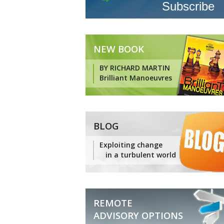
NEW BOOK
BY RICHARD MARTIN
Brilliant Manoeuvres
BLOG
Exploiting change
in a turbulent world
REMOTE
ADVISORY OPTIONS