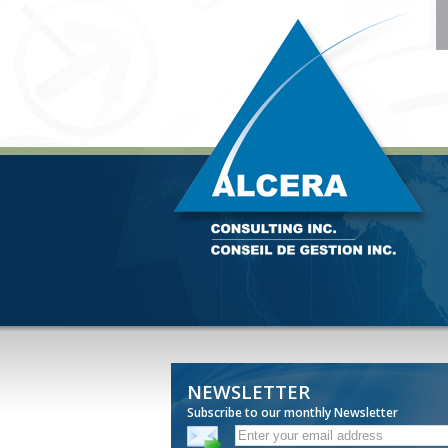
NEWSLETTER
Subscribe to our monthly Newsletter