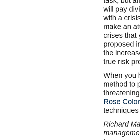
task, but 
will pay di
with a cris
make an att
crises that
proposed in
the increas
true risk p
When you ha
method to p
threatening 
Rose Colo
techniques 
Richard Mar
management 