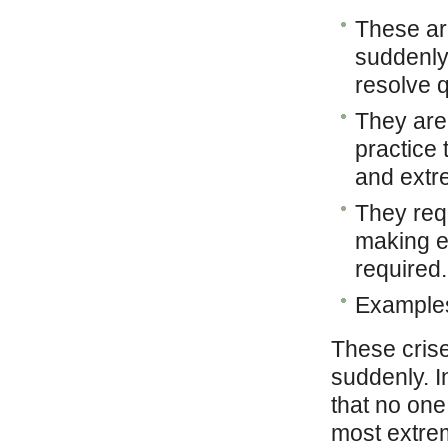
These ar
suddenly
resolve q
They are 
practice 
and extr
They req
making ev
required.
Examples
These crise
suddenly. I
that no one
most extrem