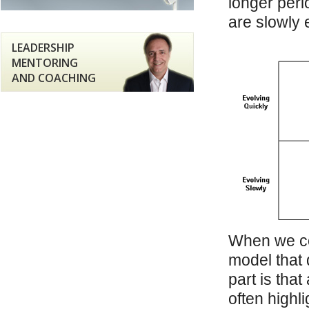
longer peri
are slowly 
LEADERSHIP
MENTORING
AND COACHING
When we co
model that 
part is tha
often highli