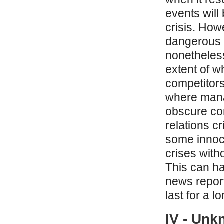
events will
crisis. How
dangerous 
nonetheless
extent of w
competitors
where mana
obscure co
relations cr
some innoc
crises with
This can ha
news report
last for a l
IV - Unk