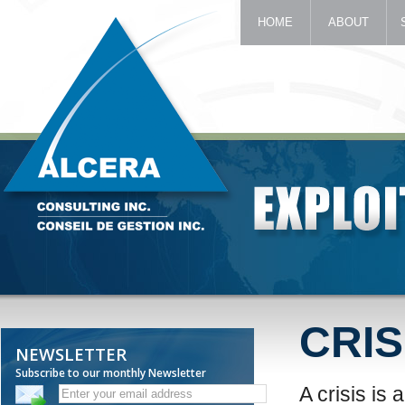
HOME
ABOUT
CRIS
NEWSLETTER
Subscribe to our monthly Newsletter
A crisis is 