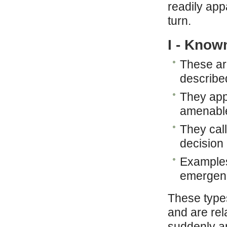
readily appa
turn.
I - Know
These ar
describe
They app
amenable
They call
decision
Examples:
emergen
These types
and are rel
suddenly an