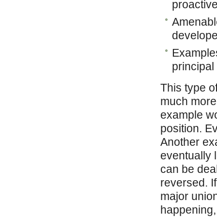
proactiv
Amenable 
develope
Examples:
principal 
This type o
much more s
example wo
position. E
Another exa
eventually 
can be deal
reversed. I
major unio
happening, 