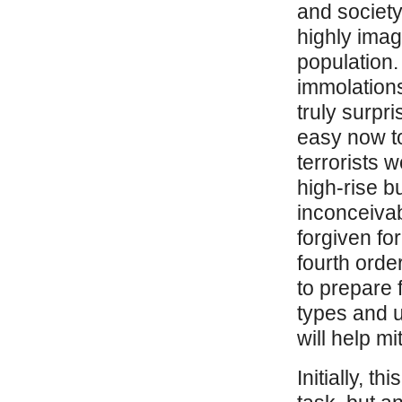
and society
highly imag
population.
immolations 
truly surpri
easy now to
terrorists w
high-rise b
inconceivab
forgiven fo
fourth order
to prepare 
types and u
will help m
Initially, 