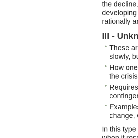
the decline
developing 
rationally a
III - Un
These ar
slowly, b
How one 
the crisis
Requires
continge
Examples
change, 
In this type
when it reso