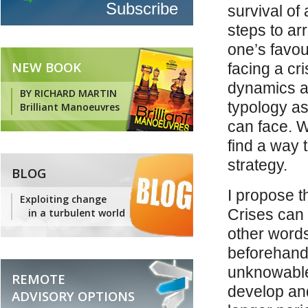
survival of
steps to ar
one’s favou
NEW BOOK
facing a cri
dynamics at
BY RICHARD MARTIN
typology as
Brilliant Manoeuvres
can face. 
find a way 
strategy.
BLOG
I propose t
Exploiting change
Crises can
in a turbulent world
other words
beforehand
unknowable 
REMOTE
develop and
ADVISORY OPTIONS