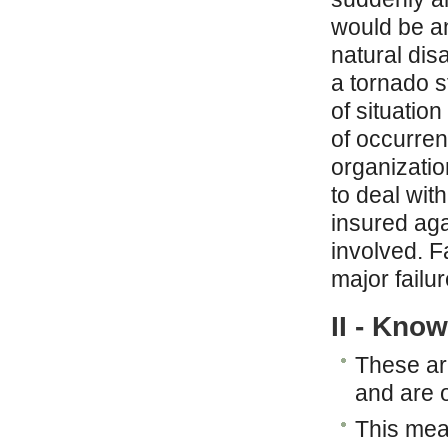
would be an 
natural dis
a tornado s
of situatio
of occurre
organizati
to deal wit
insured aga
involved. Fa
major failu
II - Kno
These are
and are o
This mea