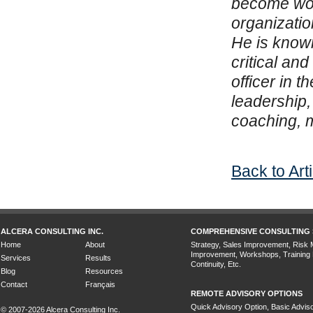
become worl
organization
He is known
critical an
officer in 
leadership,
coaching, m
Back to Art
ALCERA CONSULTING INC.
COMPREHENSIVE CONSULTING 
Home
About
Strategy, Sales Improvement, Risk
Improvement, Workshops, Training
Services
Results
Continuity, Etc.
Blog
Resources
Contact
Français
REMOTE ADVISORY OPTIONS
Quick Advisory Option, Basic Adviso
© 2007-2026 Alcera Consulting Inc.